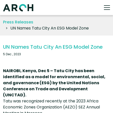
Press Releases
UN Names Tatu City An ESG Model Zone
UN Names Tatu City An ESG Model Zone
5 Dec , 2023
NAIROBI, Kenya, Dec 5 – Tatu City has been
identified as a model for environmental, social,
and governance (ESG) by the United Nations
Conference on Trade and Development
(UNCTAD).
Tatu was recognized recently at the 2023 Africa
Economic Zones Organization (AEZO) SEZ Annual