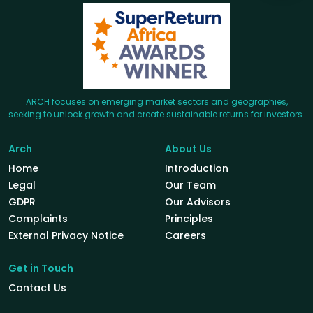
ARCH focuses on emerging market sectors and geographies,
seeking to unlock growth and create sustainable returns for investors.
Arch
About Us
Home
Introduction
Legal
Our Team
GDPR
Our Advisors
Complaints
Principles
External Privacy Notice
Careers
Get in Touch
Contact Us