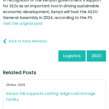
In recognition of the Kenyan government’s support
for SEZs as an important tool in driving sustainable
economic development, Kenya will host the AEZO
General Assembly in 2024, according to the PS.
Visit the original post
Back to Press Releases
Logistics
2023
Related Posts
29 Nov , 2023
Kenya: EIB supports cutting-edge cold storage
facility