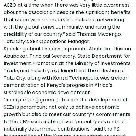
AEZO at a time when there was very little awareness
about the association despite the significant benefits
that come with membership, including networking
with the global zones community, and raising the
credibility of our country,” said Thomas Mwaengo,
Tatu City’s SEZ Operations Manager.
Speaking about the developments, Abubakar Hassan
Abubakar, Principal Secretary, State Department for
Investment Promotion at the Ministry of Investments,
Trade, and Industry, explained that the selection of
Tatu City, along with Konza Technopolis, was a clear
demonstration of Kenya’s progress in Africa’s
sustainable economic development.
“Incorporating green policies in the development of
SEZs is paramount not only to achieve economic
growth but also to meet our country’s commitments
to the UN’s sustainable development goals and our
nationally determined contributions,” said the PS.