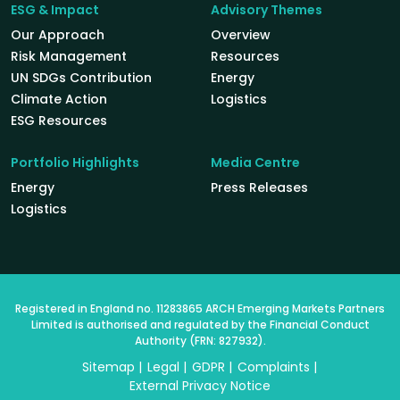
ESG & Impact
Advisory Themes
Our Approach
Overview
Risk Management
Resources
UN SDGs Contribution
Energy
Climate Action
Logistics
ESG Resources
Portfolio Highlights
Media Centre
Energy
Press Releases
Logistics
Registered in England no. 11283865 ARCH Emerging Markets Partners
Limited is authorised and regulated by the Financial Conduct
Authority (FRN: 827932).
Sitemap
Legal
GDPR
Complaints
External Privacy Notice