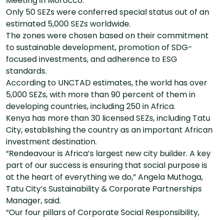
Meeting in Morocco.
Only 50 SEZs were conferred special status out of an
estimated 5,000 SEZs worldwide.
The zones were chosen based on their commitment
to sustainable development, promotion of SDG-
focused investments, and adherence to ESG
standards.
According to UNCTAD estimates, the world has over
5,000 SEZs, with more than 90 percent of them in
developing countries, including 250 in Africa.
Kenya has more than 30 licensed SEZs, including Tatu
City, establishing the country as an important African
investment destination.
“Rendeavour is Africa’s largest new city builder. A key
part of our success is ensuring that social purpose is
at the heart of everything we do,” Angela Muthoga,
Tatu City’s Sustainability & Corporate Partnerships
Manager, said.
“Our four pillars of Corporate Social Responsibility,