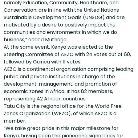
namely Education, Community, Healthcare, and
Conservation, are in line with the United Nations
Sustainable Development Goals (UNSDG) and are
motivated by a desire to positively impact the
communities and environments in which we do
business,” added Muthoga.
At the same event, Kenya was elected to the
Steering Committee of AEZO with 24 votes out of 60,
followed by Guinea with 11 votes.
AEZO is a continental organization comprising leading
public and private institutions in charge of the
development, management, and promotion of
economic zones in Africa. It has 82 members,
representing 42 African countries.
Tatu City is the regional office for the World Free
Zones Organization (WFZO), of which AEZO is a
member.
“We take great pride in this major milestone for
Kenya, having been the pioneering signatories for