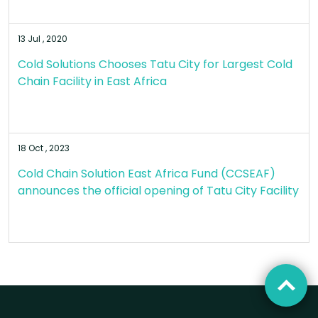
13 Jul , 2020
Cold Solutions Chooses Tatu City for Largest Cold
Chain Facility in East Africa
18 Oct , 2023
Cold Chain Solution East Africa Fund (CCSEAF)
announces the official opening of Tatu City Facility