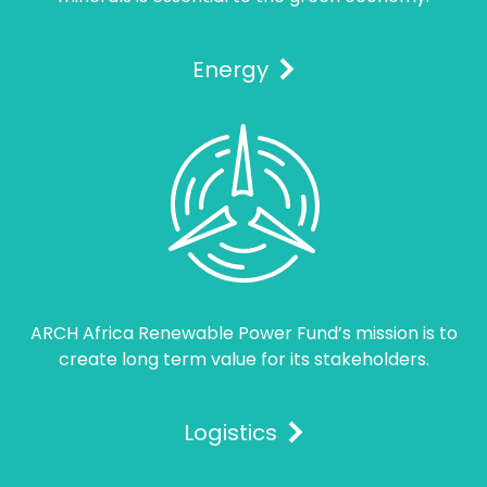
Energy
ARCH Africa Renewable Power Fund’s mission is to
create long term value for its stakeholders.
Logistics