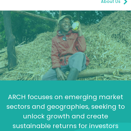
About Us
ARCH focuses on emerging market
sectors and geographies, seeking to
unlock growth and create
sustainable returns for investors