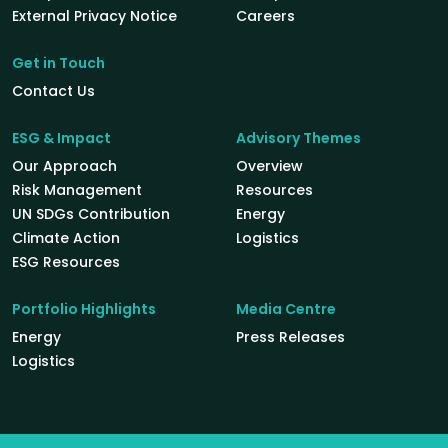
External Privacy Notice
Careers
Get in Touch
Contact Us
ESG & Impact
Advisory Themes
Our Approach
Overview
Risk Management
Resources
UN SDGs Contribution
Energy
Climate Action
Logistics
ESG Resources
Portfolio Highlights
Media Centre
Energy
Press Releases
Logistics