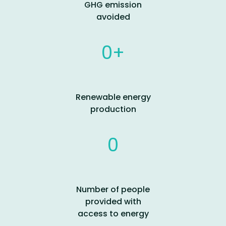
GHG emission
avoided
0
Renewable energy
production
0
Number of people
provided with
access to energy