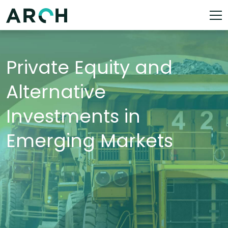
Private Equity and
Alternative
Investments in
Emerging Markets