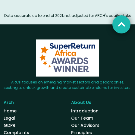
Data accurate up to end of 2021, not adjusted for ARCH's equity stake
ARCH focuses on emerging market sectors and geographies,
seeking to unlock growth and create sustainable returns for investors.
Arch
About Us
Home
Introduction
Legal
Our Team
GDPR
Our Advisors
Complaints
Principles