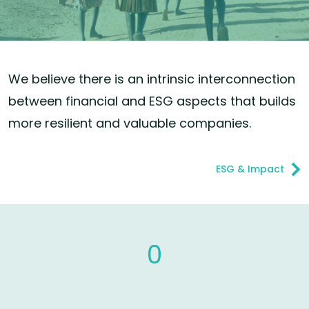
We believe there is an intrinsic interconnection
between financial and ESG aspects that builds
more resilient and valuable companies.
ESG & Impact
0