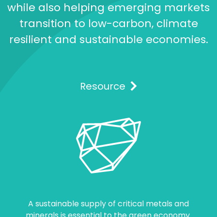
while also helping emerging markets
transition to low-carbon, climate
resilient and sustainable economies.
Resource
A sustainable supply of critical metals and
minerals is essential to the green economy.