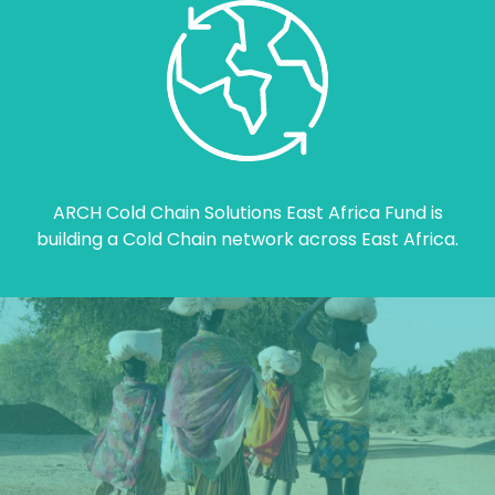
ARCH Cold Chain Solutions East Africa Fund is
building a Cold Chain network across East Africa.