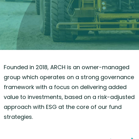
Founded in 2018, ARCH is an owner-managed
group which operates on a strong governance
framework with a focus on delivering added
value to investments, based on a risk-adjusted
approach with ESG at the core of our fund
strategies.