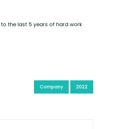
to the last 5 years of hard work
Company
2022