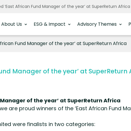
 ‘East African Fund Manager of the year’ at SuperReturn Afric
About Us
ESG & Impact
Advisory Themes
P
rican Fund Manager of the year’ at SuperReturn Africa
und Manager of the year’ at SuperReturn 
Manager of the year’ at SuperReturn Africa
we are proud winners of the ‘East African Fund Ma
ted were finalists in two categories: