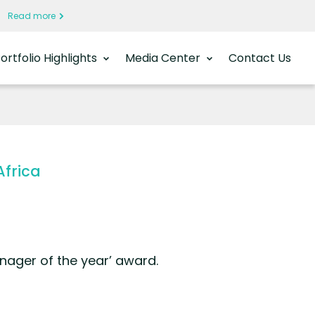
a
Read more
ortfolio Highlights
Media Center
Contact Us
Africa
nager of the year’ award.