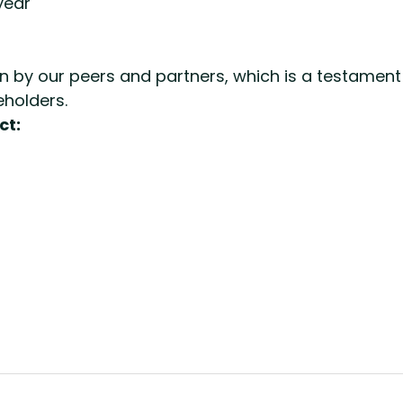
year
 by our peers and partners, which is a testament 
eholders.
ct: