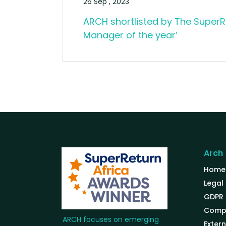
26 Sep , 2023
ARCH shortlisted by The SuperRe
Manager of the year’
Arch
Home
Legal
GDPR
Compl
ARCH focuses on emerging
Extern