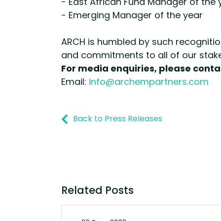
- East African Fund Manager of the 
- Emerging Manager of the year
ARCH is humbled by such recognition
and commitments to all of our stak
For media enquiries, please conta
Email:
info@archempartners.com
Back to Press Releases
Related Posts