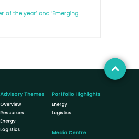
r of the year’ and ‘Emerging
Advisory Themes
Portfolio Highlights
Overview
Energy
Resources
Logistics
Energy
Logistics
Media Centre