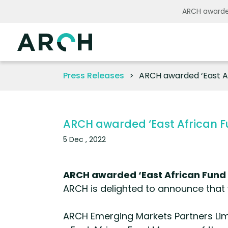
ARCH awarded
Press Releases
ARCH awarded ‘East Af
ARCH awarded ‘East African F
5 Dec , 2022
ARCH awarded ‘East African Fund 
ARCH is delighted to announce that 
ARCH Emerging Markets Partners Limi