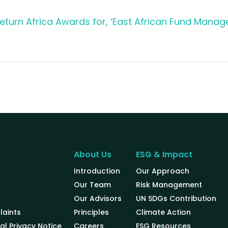
turn Africa Awards for, ‘East African Fund Manage
About Us
ESG & Impact
Introduction
Our Approach
Our Team
Risk Management
Our Advisors
UN SDGs Contribution
aints
Principles
Climate Action
al Privacy Notice
Careers
ESG Resources